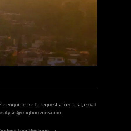
For enquiries or to request a free trial, email
analysis@iraqhorizons.com
Explore Iraq Horizons