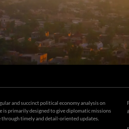
gular and succinct political economy analysis on
ce is primarily designed to give diplomatic missions
e through timely and detail-oriented updates.