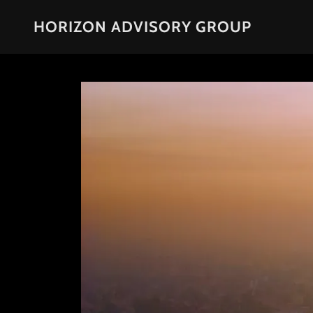
HORIZON ADVISORY GROUP