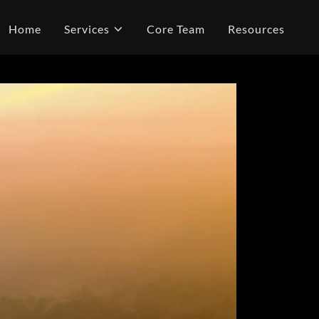
Home
Services
Core Team
Resources