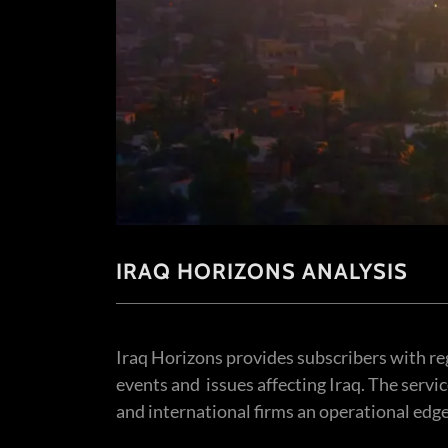
IRAQ HORIZONS ANALYSIS
Iraq Horizons provides subscribers with re
events and issues affecting Iraq. The servi
and international firms an operational edg