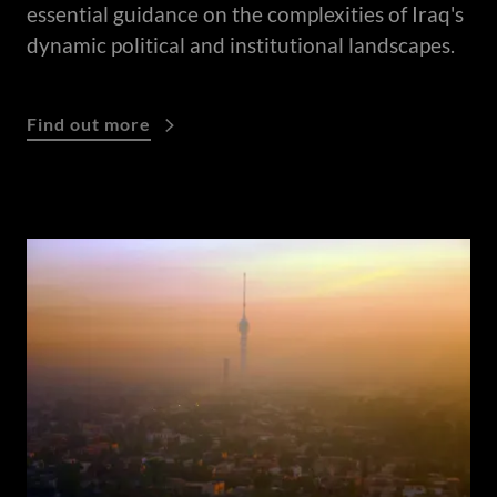
essential guidance on the complexities of Iraq's
dynamic political and institutional landscapes.
Find out more