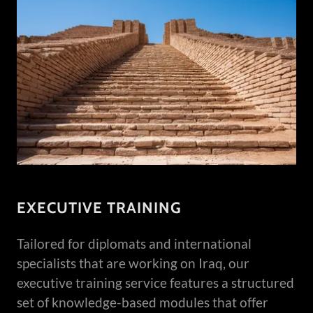
EXECUTIVE TRAINING
Tailored for diplomats and international
specialists that are working on Iraq, our
executive training service features a structured
set of knowledge-based modules that offer