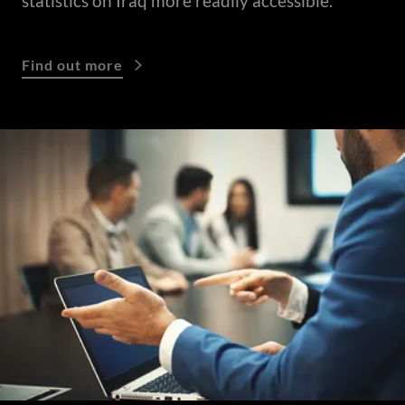
statistics on Iraq more readily accessible.
Find out more