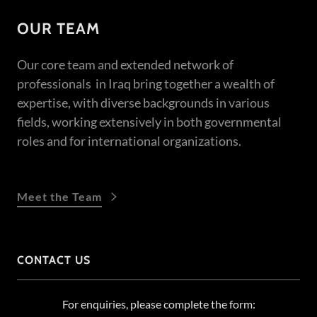
OUR TEAM
Our core team and extended network of
professionals in Iraq bring together a wealth of
expertise, with diverse backgrounds in various
fields, working extensively in both governmental
roles and for international organizations.
Meet the Team
CONTACT US
For enquiries, please complete the form: