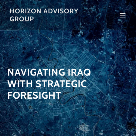
HORIZON ADVISORY
GROUP
NAVIGATING IRAQ
WITH STRATEGIC
FORESIGHT