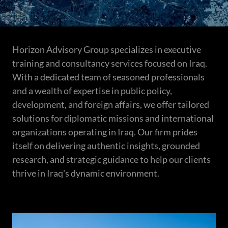
Horizon Advisory Group specializes in executive
training and consultancy services focused on Iraq.
With a dedicated team of seasoned professionals
and a wealth of expertise in public policy,
development, and foreign affairs, we offer tailored
solutions for diplomatic missions and international
organizations operating in Iraq. Our firm prides
itself on delivering authentic insights, grounded
research, and strategic guidance to help our clients
thrive in Iraq's dynamic environment.