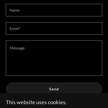
Name
Email*
Send
This website uses cookies.
This site is protected by reCAPTCHA and the Google
Privacy Policy
and
Terms