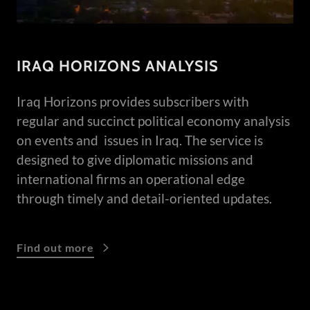
IRAQ HORIZONS ANALYSIS
Iraq Horizons provides subscribers with
regular and succinct political economy analysis
on events and issues in Iraq. The service is
designed to give diplomatic missions and
international firms an operational edge
through timely and detail-oriented updates.
Find out more