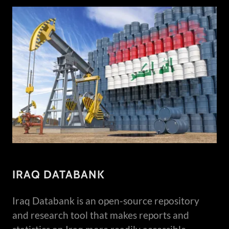
IRAQ DATABANK
Iraq Databank is an open-source repository
and research tool that makes reports and